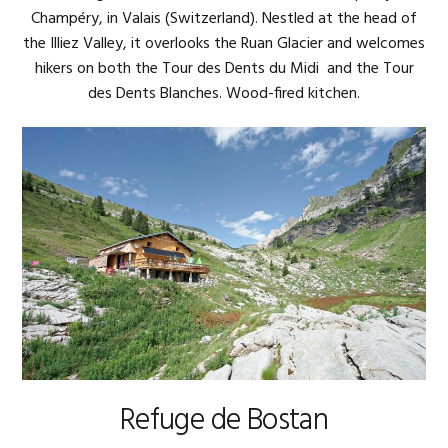
Champéry, in Valais (Switzerland). Nestled at the head of
the Illiez Valley, it overlooks the Ruan Glacier and welcomes
hikers on both the Tour des Dents du Midi and the Tour
des Dents Blanches. Wood-fired kitchen.
Refuge de Bostan