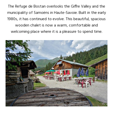
The Refuge de Bostan overlooks the Giffre Valley and the
municipality of Samoëns in Haute-Savoie. Built in the early
1980s, it has continued to evolve. This beautiful, spacious
wooden chalet is now a warm, comfortable and
welcoming place where it is a pleasure to spend time.