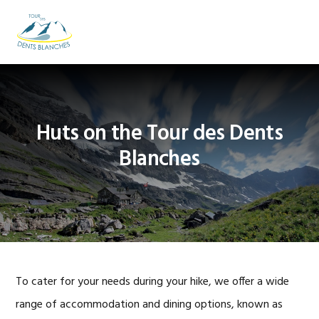
Skip
Skip
Skip
to
to
to
MENU
primary
main
footer
navigation
content
Huts on the Tour des Dents
Blanches
To cater for your needs during your hike, we offer a wide
range of accommodation and dining options, known as