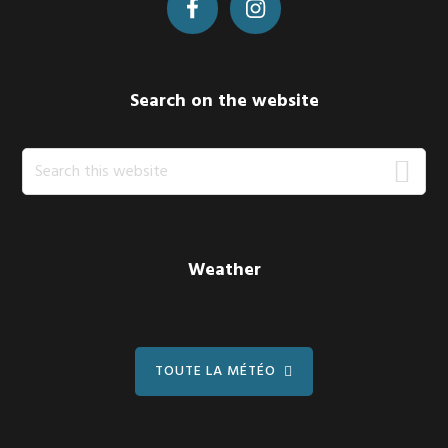
Search on the website
Search
this
website
Weather
TOUTE LA MÉTÉO