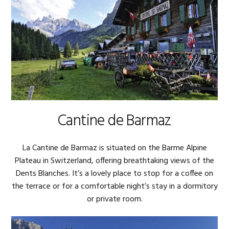
Cantine de Barmaz
La Cantine de Barmaz is situated on the Barme Alpine
Plateau in Switzerland, offering breathtaking views of the
Dents Blanches. It’s a lovely place to stop for a coffee on
the terrace or for a comfortable night’s stay in a dormitory
or private room.