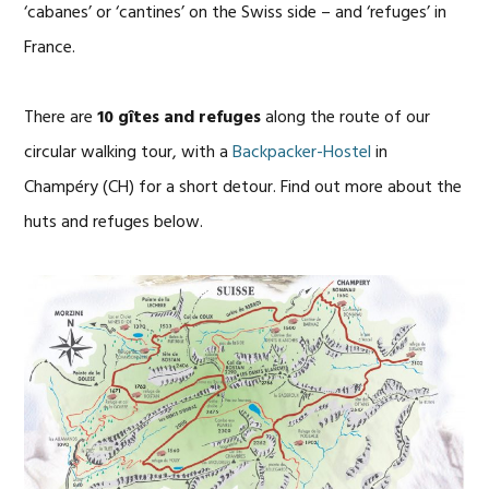
‘cabanes’ or ‘cantines’ on the Swiss side – and ‘refuges’ in
France.
There are
10 gîtes and refuges
along the route of our
circular walking tour, with a
Backpacker-Hostel
in
Champéry (CH) for a short detour. Find out more about the
huts and refuges below.