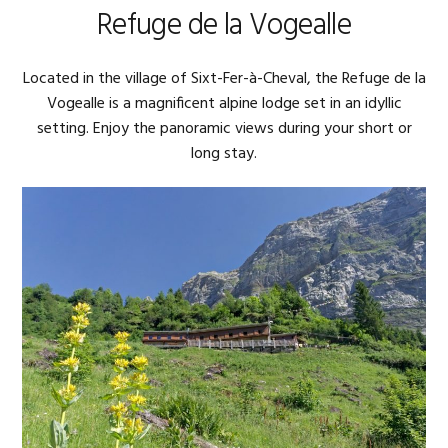
Refuge de la Vogealle
Located in the village of Sixt-Fer-à-Cheval, the Refuge de la
Vogealle is a magnificent alpine lodge set in an idyllic
setting. Enjoy the panoramic views during your short or
long stay.