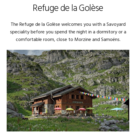
Refuge de la Golèse
The Refuge de la Golèse welcomes you with a Savoyard
speciality before you spend the night in a dormitory or a
comfortable room, close to Morzine and Samoëns.