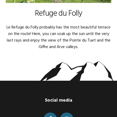
Refuge du Folly
Le Refuge du Folly probably has the most beautiful terrace
on the route! Here, you can soak up the sun until the very
last rays and enjoy the view of the Pointe du Tuet and the
Giffre and Arve valleys.
Footer
Social media