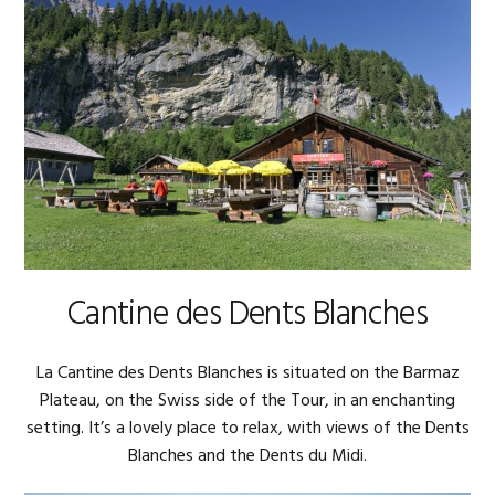
Cantine des Dents Blanches
La Cantine des Dents Blanches is situated on the Barmaz
Plateau, on the Swiss side of the Tour, in an enchanting
setting. It’s a lovely place to relax, with views of the Dents
Blanches and the Dents du Midi.