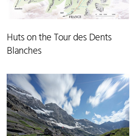
Huts on the Tour des Dents
Blanches