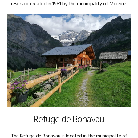
reservoir created in 1981 by the municipality of Morzine.
Refuge de Bonavau
The Refuge de Bonavau is located in the municipality of