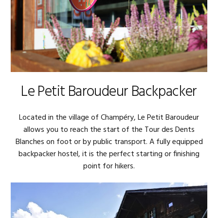
Le Petit Baroudeur Backpacker
Located in the village of Champéry, Le Petit Baroudeur
allows you to reach the start of the Tour des Dents
Blanches on foot or by public transport. A fully equipped
backpacker hostel, it is the perfect starting or finishing
point for hikers.