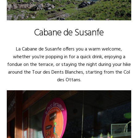
Cabane de Susanfe
La Cabane de Susanfe offers you a warm welcome,
whether you’re popping in for a quick drink, enjoying a
fondue on the terrace, or staying the night during your hike
around the Tour des Dents Blanches, starting from the Col
des Ottans.