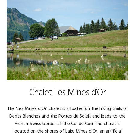
Chalet Les Mines d’Or
The ‘Les Mines d'Or’ chalet is situated on the hiking trails of
Dents Blanches and the Portes du Soleil, and leads to the
French-Swiss border at the Col de Cou. The chalet is
located on the shores of Lake Mines d'Or, an artificial