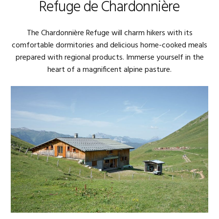
Refuge de Chardonnière
The Chardonnière Refuge will charm hikers with its
comfortable dormitories and delicious home-cooked meals
prepared with regional products. Immerse yourself in the
heart of a magnificent alpine pasture.