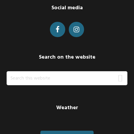
Footer
Social media
Search on the website
Search
this
website
Weather