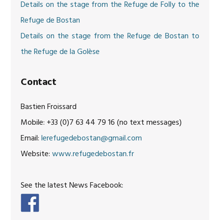
Details on the stage from the Refuge de Folly to the
Refuge de Bostan
Details on the stage from the Refuge de Bostan to
the Refuge de la Golèse
Contact
Bastien Froissard
Mobile: +33 (0)7 63 44 79 16 (no text messages)
Email:
lerefugedebostan@gmail.com
Website:
www.refugedebostan.fr
See the latest News Facebook: