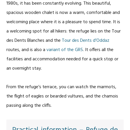
1980s, it has been constantly evolving. This beautiful,
spacious wooden chalet is now a warm, comfortable and
welcoming place where it is a pleasure to spend time. It is
a welcoming spot for all hikers: the refuge lies on the Tour
des Dents Blanches and the
Tour des Dents d’Oddaz
routes, and is also a
variant of the GR5
. It offers all the
facilities and accommodation needed for a quick stop or
an overnight stay.
From the refuge’s terrace, you can watch the marmots,
the flight of eagles or bearded vultures, and the chamois
passing along the cliffs.