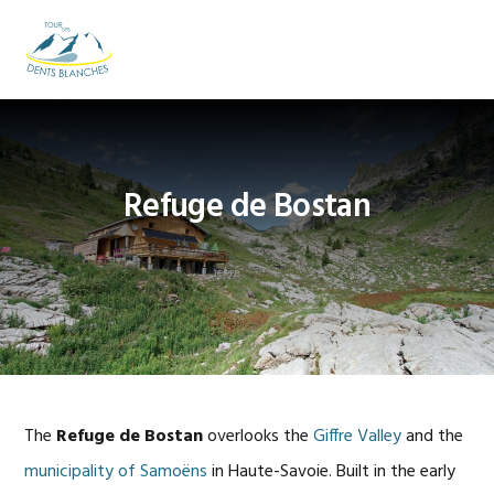
Skip
Skip
Skip
to
to
to
MENU
primary
main
footer
navigation
content
Refuge de Bostan
The
Refuge de Bostan
overlooks the
Giffre Valley
and the
municipality of Samoëns
in Haute-Savoie. Built in the early