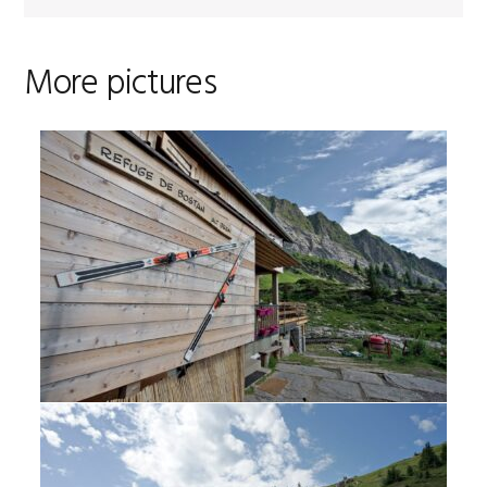
More pictures