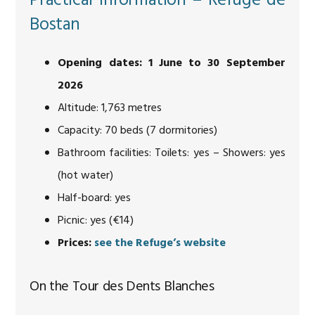
Practical information – Refuge de
Bostan
Opening dates: 1 June to 30 September
2026
Altitude: 1,763 metres
Capacity: 70 beds (7 dormitories)
Bathroom facilities: Toilets: yes – Showers: yes
(hot water)
Half-board: yes
Picnic: yes (€14)
Prices:
see the Refuge’s website
On the Tour des Dents Blanches